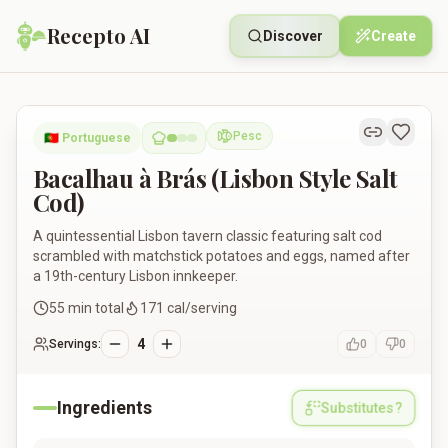
Recepto AI
Discover
Create
Bacalhau à Brás (Lisbon Style Salt Cod)
Pesc
🇵🇹
Portuguese
Pescatarian
Bacalhau à Brás (Lisbon Style Salt
Cod)
A quintessential Lisbon tavern classic featuring salt cod
scrambled with matchstick potatoes and eggs, named after
a 19th-century Lisbon innkeeper.
55
min total
171
cal/serving
4
Servings:
0
0
Ingredients
Substitutes?