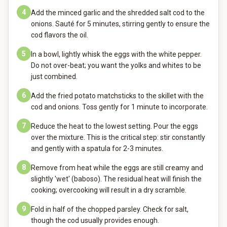
4
Add the minced garlic and the shredded salt cod to the
onions. Sauté for 5 minutes, stirring gently to ensure the
cod flavors the oil.
5
In a bowl, lightly whisk the eggs with the white pepper.
Do not over-beat; you want the yolks and whites to be
just combined.
6
Add the fried potato matchsticks to the skillet with the
cod and onions. Toss gently for 1 minute to incorporate.
7
Reduce the heat to the lowest setting. Pour the eggs
over the mixture. This is the critical step: stir constantly
and gently with a spatula for 2-3 minutes.
8
Remove from heat while the eggs are still creamy and
slightly 'wet' (baboso). The residual heat will finish the
cooking; overcooking will result in a dry scramble.
9
Fold in half of the chopped parsley. Check for salt,
though the cod usually provides enough.