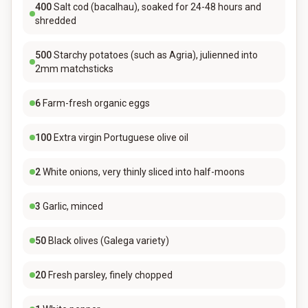
400
Salt cod (bacalhau), soaked for 24-48 hours and
shredded
500
Starchy potatoes (such as Agria), julienned into
2mm matchsticks
6
Farm-fresh organic eggs
100
Extra virgin Portuguese olive oil
2
White onions, very thinly sliced into half-moons
3
Garlic, minced
50
Black olives (Galega variety)
20
Fresh parsley, finely chopped