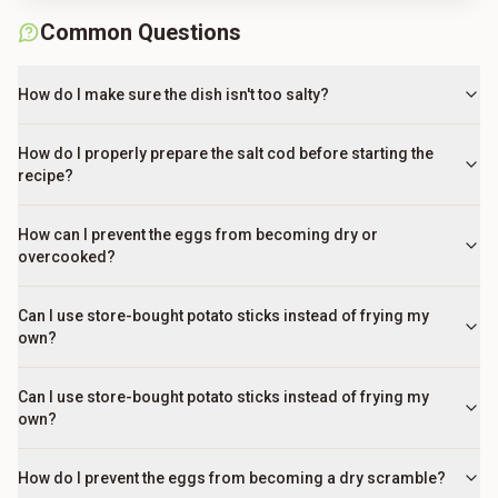
Common Questions
How do I make sure the dish isn't too salty?
How do I properly prepare the salt cod before starting the
recipe?
How can I prevent the eggs from becoming dry or
overcooked?
Can I use store-bought potato sticks instead of frying my
own?
Can I use store-bought potato sticks instead of frying my
own?
How do I prevent the eggs from becoming a dry scramble?