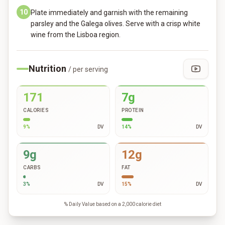
10
Plate immediately and garnish with the remaining
parsley and the Galega olives. Serve with a crisp white
wine from the Lisboa region.
Nutrition
/ per serving
171
7g
CALORIES
PROTEIN
9
%
DV
14
%
DV
9g
12g
CARBS
FAT
3
%
DV
15
%
DV
% Daily Value based on a 2,000 calorie diet