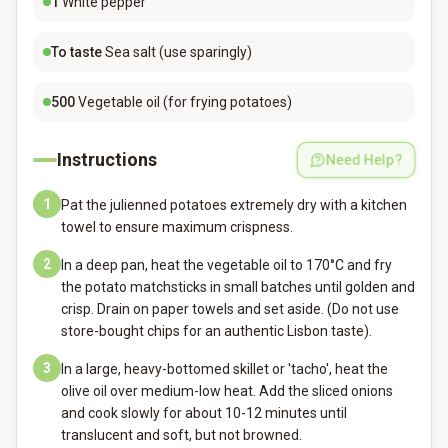
1
White pepper
To taste
Sea salt (use sparingly)
500
Vegetable oil (for frying potatoes)
Instructions
Need Help?
1
Pat the julienned potatoes extremely dry with a kitchen
towel to ensure maximum crispness.
2
In a deep pan, heat the vegetable oil to 170°C and fry
the potato matchsticks in small batches until golden and
crisp. Drain on paper towels and set aside. (Do not use
store-bought chips for an authentic Lisbon taste).
3
In a large, heavy-bottomed skillet or 'tacho', heat the
olive oil over medium-low heat. Add the sliced onions
and cook slowly for about 10-12 minutes until
translucent and soft, but not browned.