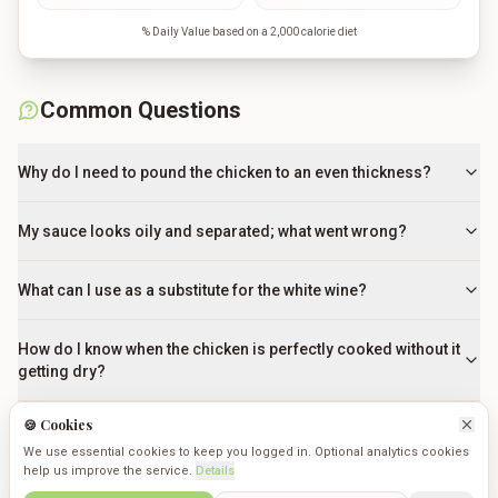
% Daily Value based on a 2,000 calorie diet
Common Questions
Why do I need to pound the chicken to an even thickness?
My sauce looks oily and separated; what went wrong?
What can I use as a substitute for the white wine?
How do I know when the chicken is perfectly cooked without it
getting dry?
🍪 Cookies
Can I use a non-stick pan instead of a stainless steel skillet?
We use essential cookies to keep you logged in. Optional analytics cookies
help us improve the service.
Details
Do I really need to dredge the chicken in flour?