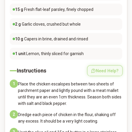
15
g
Fresh flat-leaf parsley, finely chopped
2
g
Garlic cloves, crushed but whole
10
g
Capers in brine, drained and rinsed
1
unit
Lemon, thinly sliced for garnish
Instructions
Need Help?
1
Place the chicken escalopes between two sheets of
parchment paper and lightly pound with a meat mallet
until they are an even 1cm thickness. Season both sides
with salt and black pepper.
2
Dredge each piece of chicken in the flour, shaking off
any excess. It should be a very light coating.