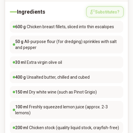
Ingredients
Substitutes?
600
g
Chicken breast fillets, sliced into thin escalopes
50
g
All-purpose flour (for dredging) sprinkles with salt
and pepper
30
ml
Extra virgin olive oil
400
g
Unsalted butter, chilled and cubed
150
ml
Dry white wine (such as Pinot Grigio)
100
ml
Freshly squeezed lemon juice (approx. 2-3
lemons)
200
ml
Chicken stock (quality liquid stock, crayfish-free)