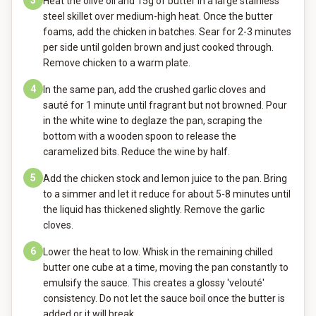
3
Heat the olive oil and 15g of butter in a large stainless
steel skillet over medium-high heat. Once the butter
foams, add the chicken in batches. Sear for 2-3 minutes
per side until golden brown and just cooked through.
Remove chicken to a warm plate.
4
In the same pan, add the crushed garlic cloves and
sauté for 1 minute until fragrant but not browned. Pour
in the white wine to deglaze the pan, scraping the
bottom with a wooden spoon to release the
caramelized bits. Reduce the wine by half.
5
Add the chicken stock and lemon juice to the pan. Bring
to a simmer and let it reduce for about 5-8 minutes until
the liquid has thickened slightly. Remove the garlic
cloves.
6
Lower the heat to low. Whisk in the remaining chilled
butter one cube at a time, moving the pan constantly to
emulsify the sauce. This creates a glossy 'velouté'
consistency. Do not let the sauce boil once the butter is
added or it will break.