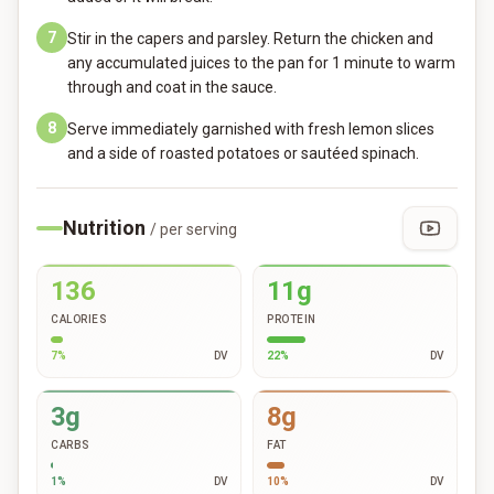
7
Stir in the capers and parsley. Return the chicken and
any accumulated juices to the pan for 1 minute to warm
through and coat in the sauce.
8
Serve immediately garnished with fresh lemon slices
and a side of roasted potatoes or sautéed spinach.
Nutrition
/ per serving
136
11g
CALORIES
PROTEIN
7
%
DV
22
%
DV
3g
8g
CARBS
FAT
1
%
DV
10
%
DV