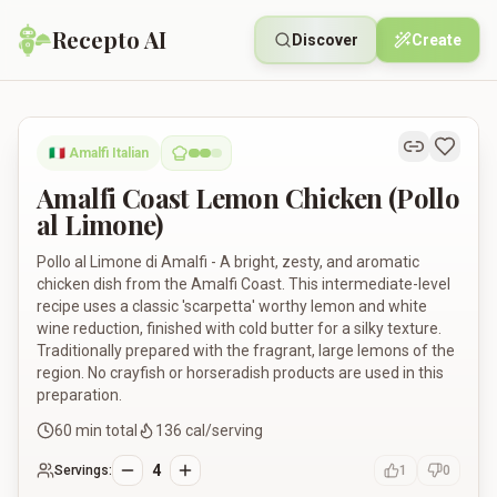
Recepto AI
Discover
Create
Amalfi Coast Lemon Chicken (Pollo al Limone)
🇮🇹
Amalfi Italian
Amalfi Coast Lemon Chicken (Pollo
al Limone)
Pollo al Limone di Amalfi - A bright, zesty, and aromatic
chicken dish from the Amalfi Coast. This intermediate-level
recipe uses a classic 'scarpetta' worthy lemon and white
wine reduction, finished with cold butter for a silky texture.
Traditionally prepared with the fragrant, large lemons of the
region. No crayfish or horseradish products are used in this
preparation.
60
min total
136
cal/serving
4
Servings:
1
0